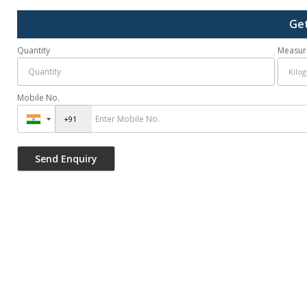
Get
Quantity
Measur
Mobile No.