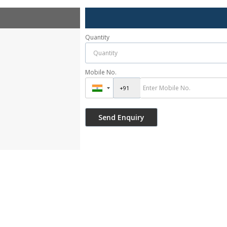
Quantity
Mobile No.