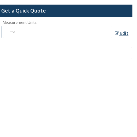
Get a Quick Quote
Measurement Units
Edit