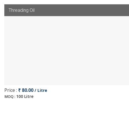
Threading Oil
Price :
₹ 80.00
/ Litre
100 Litre
MOQ :