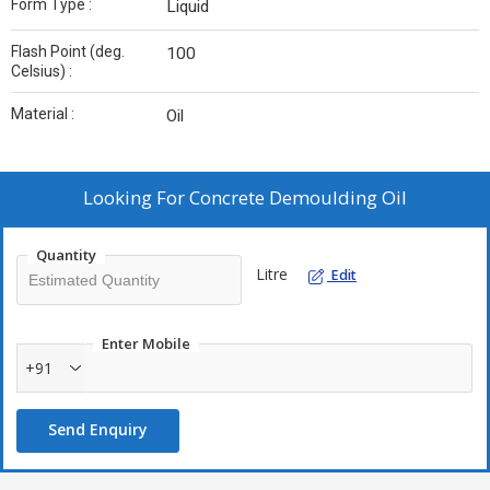
Form Type :
Liquid
Flash Point (deg.
100
Celsius) :
Material :
Oil
Looking For
Concrete Demoulding Oil
Quantity
Litre
Edit
Enter Mobile
+91
Send Enquiry