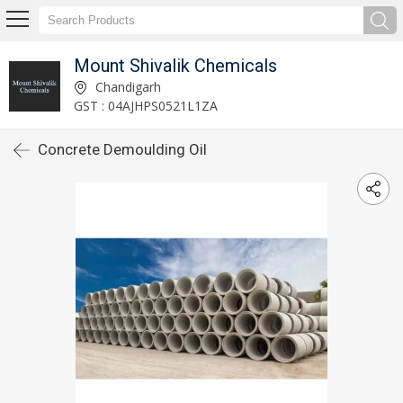
Mount Shivalik Chemicals
Chandigarh
GST : 04AJHPS0521L1ZA
Concrete Demoulding Oil