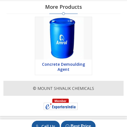
More Products
Concrete Demoulding
Agent
© MOUNT SHIVALIK CHEMICALS
Call Us
Best Price