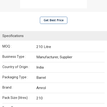
Get Best Price
Specifications
MOQ :
210 Litre
Business Type :
Manufacturer, Supplier
Country of Origin :
India
Packaging Type :
Barrel
Brand :
Amrol
Pack Size (litres) :
210