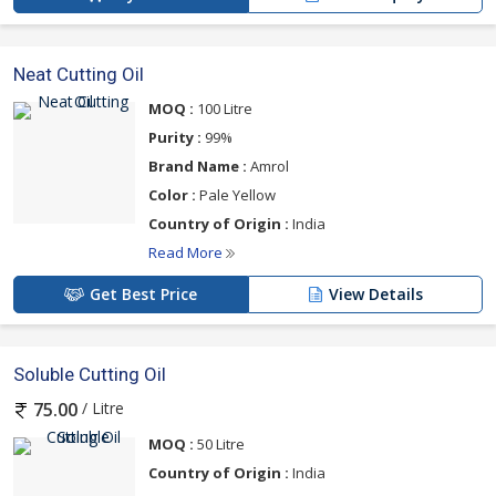
Neat Cutting Oil
MOQ :
100 Litre
Purity :
99%
Brand Name :
Amrol
Color :
Pale Yellow
Country of Origin :
India
Read More
Get Best Price
View Details
Soluble Cutting Oil
/ Litre
75.00
MOQ :
50 Litre
Country of Origin :
India