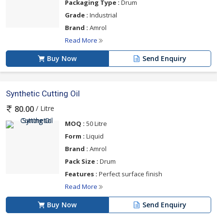
Packaging Type :
Drum
Grade :
Industrial
Brand :
Amrol
Read More
Buy Now
Send Enquiry
Synthetic Cutting Oil
/ Litre
80.00
MOQ :
50 Litre
Form :
Liquid
Brand :
Amrol
Pack Size :
Drum
Features :
Perfect surface finish
Read More
Buy Now
Send Enquiry