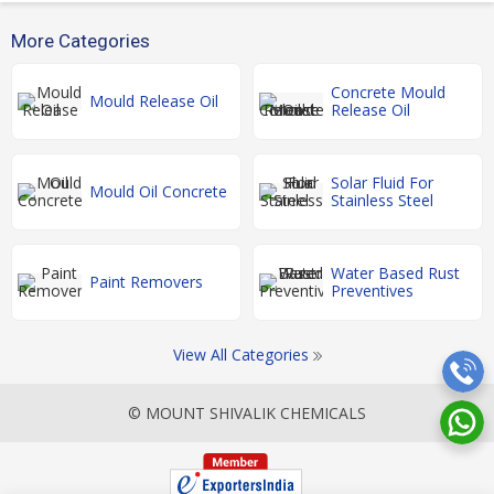
More Categories
Concrete Mould
Mould Release Oil
Release Oil
Solar Fluid For
Mould Oil Concrete
Stainless Steel
Water Based Rust
Paint Removers
Preventives
View All Categories
© MOUNT SHIVALIK CHEMICALS