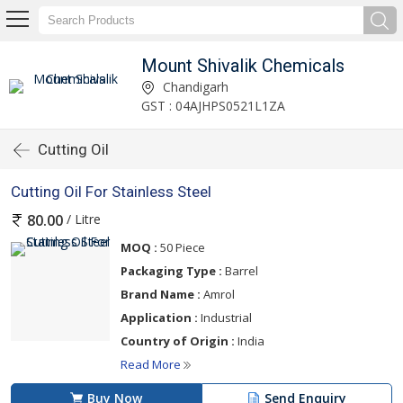
Mount Shivalik Chemicals
Chandigarh
GST : 04AJHPS0521L1ZA
Cutting Oil
Cutting Oil For Stainless Steel
/ Litre
80.00
MOQ :
50 Piece
Packaging Type :
Barrel
Brand Name :
Amrol
Application :
Industrial
Country of Origin :
India
Read More
Buy Now
Send Enquiry