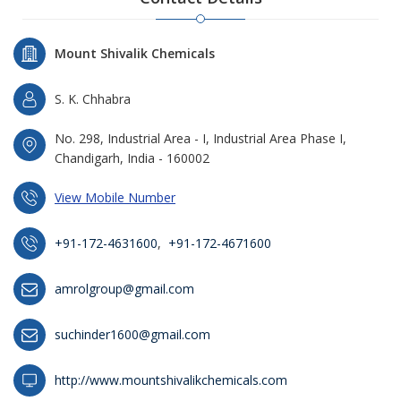
Mount Shivalik Chemicals
S. K. Chhabra
No. 298, Industrial Area - I, Industrial Area Phase I,
Chandigarh, India - 160002
View Mobile Number
+91-172-4631600
,
+91-172-4671600
amrolgroup@gmail.com
suchinder1600@gmail.com
http://www.mountshivalikchemicals.com