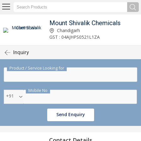
Mount Shivalik Chemicals
Chandigarh
GST : 04AJHPS0521L1ZA
Inquiry
Product / Service Looking for
Mobile No
+91
Send Enquiry
Contact Details