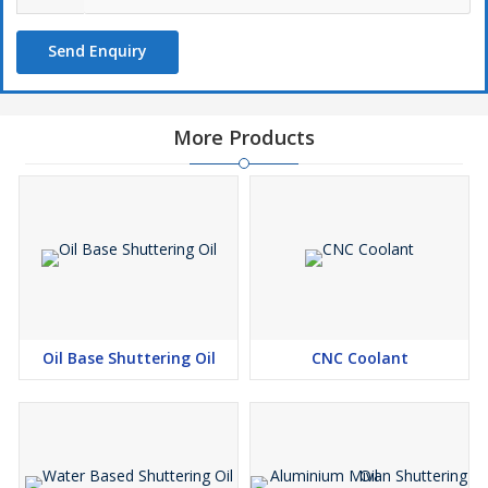
Send Enquiry
More Products
Oil Base Shuttering Oil
CNC Coolant