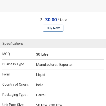
30.00
/ Litre
Buy Now
Specifications
MOQ :
30 Litre
Business Type :
Manufacturer, Exporter
Form :
Liquid
Country of Origin :
India
Packaging Type :
Barrel
Unit Pack Size :
50 litre, 200 litre