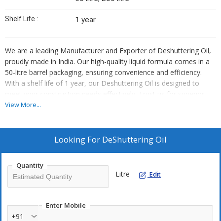
Shelf Life :
1 year
We are a leading Manufacturer and Exporter of Deshuttering Oil,
proudly made in India. Our high-quality liquid formula comes in a
50-litre barrel packaging, ensuring convenience and efficiency.
With a shelf life of 1 year, our Deshuttering Oil is designed to
meet your construction needs effectively. Trust us for superior
products that deliver exceptional results on every project.
View More...
Looking For
DeShuttering Oil
Quantity
Litre
Edit
Enter Mobile
+91