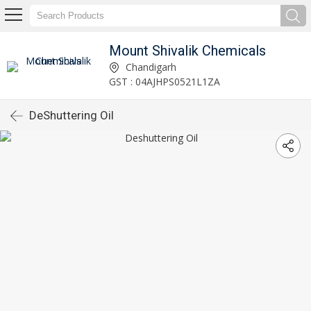
Mount Shivalik Chemicals
Chandigarh
GST : 04AJHPS0521L1ZA
DeShuttering Oil