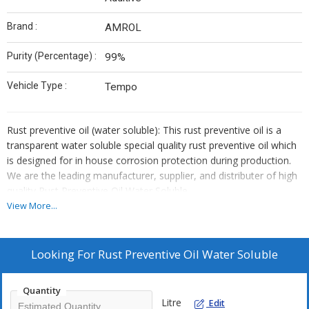
Brand :
AMROL
Purity (Percentage) :
99%
Vehicle Type :
Tempo
Rust preventive oil (water soluble): This rust preventive oil is a
transparent water soluble special quality rust preventive oil which
is designed for in house corrosion protection during production.
We are the leading manufacturer, supplier, and distributer of high
quality Rust Preventive Oil Water Soluble.
Applications
:-
View More...
This rust preventive is dilutable with water in the ratio of 1:16
Looking For
Rust Preventive Oil Water Soluble
(one part of AMRUST WS and 16 part of water).
This rust preventive solution can be used by dipping or
brushing.
Quantity
Litre
Edit
This can be applied on machined steel parts in house