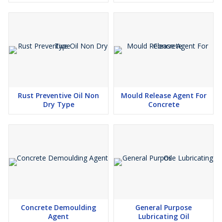
Rust Preventive Oil Non
Mould Release Agent For
Dry Type
Concrete
Concrete Demoulding
General Purpose
Agent
Lubricating Oil