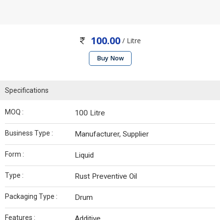
100.00
/ Litre
Buy Now
Specifications
MOQ :
100 Litre
Business Type :
Manufacturer, Supplier
Form :
Liquid
Type :
Rust Preventive Oil
Packaging Type :
Drum
Features :
Additive