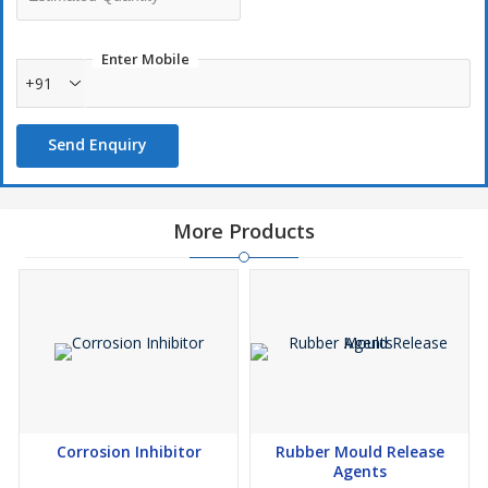
production.
Enter Mobile
Features
:-
+91
Very economical
Send Enquiry
Excellent corrosion protection
Easily removable
Very low viscosity
More Products
Covers more surface area.
Corrosion Inhibitor
Rubber Mould Release
Agents