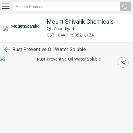
Mount Shivalik Chemicals
Chandigarh
GST : 04AJHPS0521L1ZA
Rust Preventive Oil Water Soluble