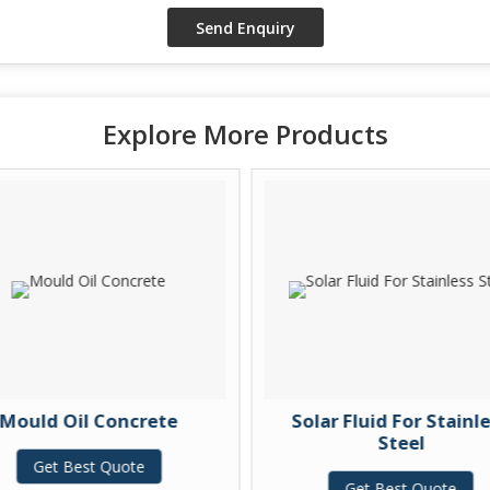
Explore More Products
Mould Oil Concrete
Solar Fluid For Stainl
Steel
Get Best Quote
Get Best Quote