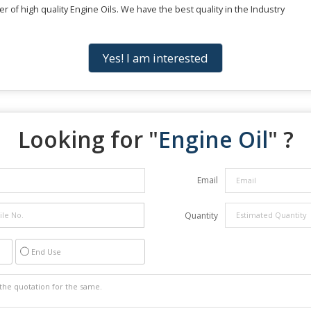
r of high quality Engine Oils. We have the best quality in the Industry
Yes! I am interested
Looking for "
Engine Oil
" ?
Email
Quantity
End Use