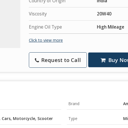
Country of Origin
India
Viscosity
20W40
Engine Oil Type
High Mileage
Click to view more
Request to Call
Buy No
Brand
Am
, Cars, Motorcycle, Scooter
Type
Mi