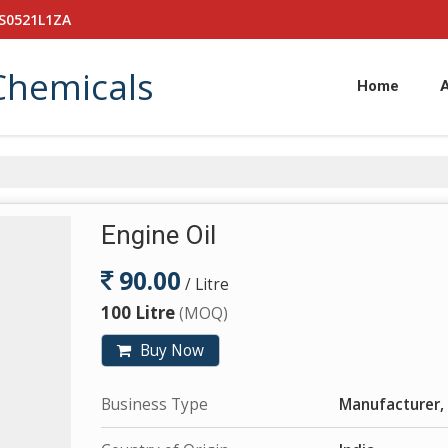
PS0521L1ZA
Chemicals
Home
Engine Oil
90.00
/ Litre
100 Litre
(MOQ)
Buy Now
Business Type
Manufacturer, 