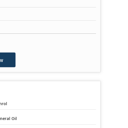
w
rol
neral Oil