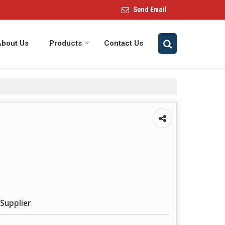
Send Email
About Us
Products
Contact Us
Supplier