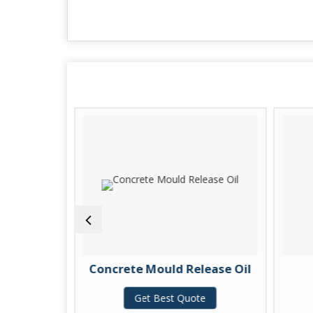
 Oil
Concrete Mould Release Oil
te
Get Best Quote