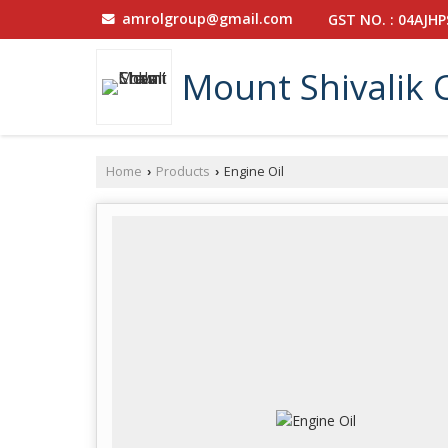
amrolgroup@gmail.com
GST NO. : 04AJH
Mount Shivalik 
Home
Products
Engine Oil
›
›