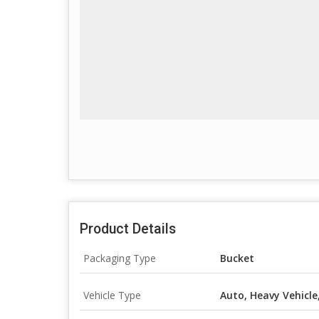
Product Details
Packaging Type
Bucket
Vehicle Type
Auto, Heavy Vehicle