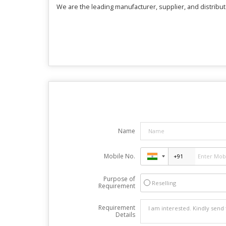
We are the leading manufacturer, supplier, and distribute
Name
Mobile No.
Purpose of
Reselling
Requirement
Requirement
Details