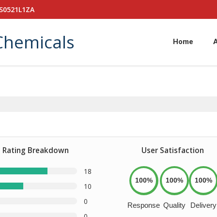
PS0521L1ZA
Chemicals
Home
Rating Breakdown
User Satisfaction
18
100%
100%
100%
10
0
Response
Quality
Delivery
0