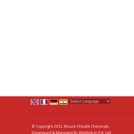
Powered by
Translate
© Copyright 2012. Mount Shivalik Chemicals
Developed & Managed By
Weblink.In Pvt. Ltd.