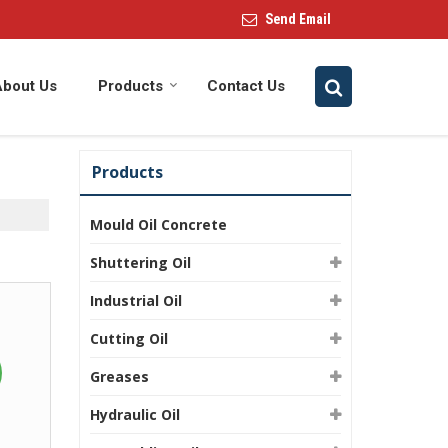
Send Email
About Us
Products
Contact Us
Products
Mould Oil Concrete
Shuttering Oil
Industrial Oil
Cutting Oil
Greases
Hydraulic Oil