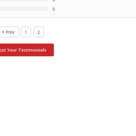
0
Prev
1
2
«
ost Your Testimonials