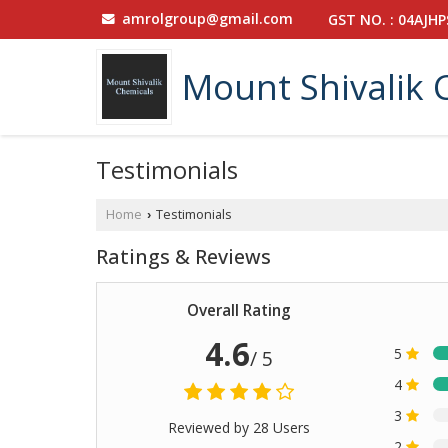
amrolgroup@gmail.com
GST NO. : 04AJH
Mount Shivalik 
Testimonials
Home
Testimonials
›
Ratings & Reviews
Overall Rating
4.6
5
/ 5
4
3
Reviewed by 28 Users
2