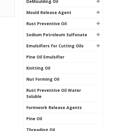
DeMoulding Oil
Mould Release Agent
Rust Preventive Oil
Sodium Petroleum Sulfonate
Emulsifiers for Cutting Oils
Pine Oil Emulsifier
Knitting Oil
Nut Forming Oil
Rust Preventive Oil Water
Soluble
Formwork Release Agents
Pine Oil
Threading Oil