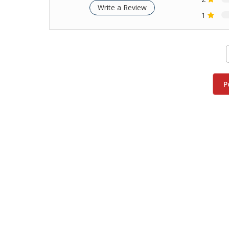
Write a Review
1
P