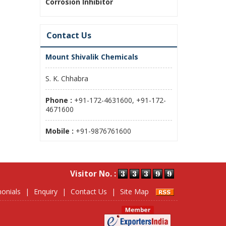
Corrosion Inhibitor
Contact Us
Mount Shivalik Chemicals
S. K. Chhabra
Phone :
+91-172-4631600, +91-172-
4671600
Mobile :
+91-9876761600
Visitor No. :
onials
|
Enquiry
|
Contact Us
|
Site Map