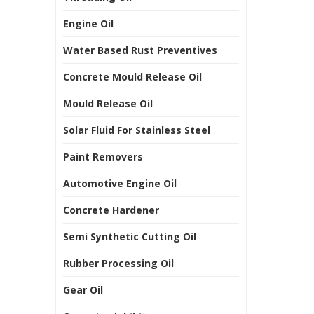
Engine Oil
Water Based Rust Preventives
Concrete Mould Release Oil
Mould Release Oil
Solar Fluid For Stainless Steel
Paint Removers
Automotive Engine Oil
Concrete Hardener
Semi Synthetic Cutting Oil
Rubber Processing Oil
Gear Oil